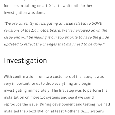
for users installing on a 1.0-1.1 to wait until further
investigation was done.
“We are currently investigating an issue related to SOME
revisions of the 1.0 motherboard. We've narrowed down the
issue and will be making it our top priority to have the guide
updated to reflect the changes that may need to be done.”
Investigation
With confirmation from two customers of the issue, it was
very important for us to drop everything and begin
investigating immediately. The first step was to perform the
installation on more 1.0 systems and see if we could
reproduce the issue. During development and testing, we had
installed the XboxHDMI on at least 4 other 1.0/1.1 systems