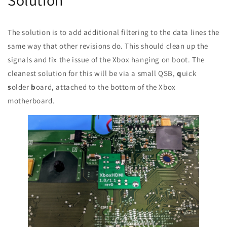
The solution is to add additional filtering to the data lines the
same way that other revisions do. This should clean up the
signals and fix the issue of the Xbox hanging on boot. The
cleanest solution for this will be via a small QSB,
q
uick
s
older
b
oard, attached to the bottom of the Xbox
motherboard.