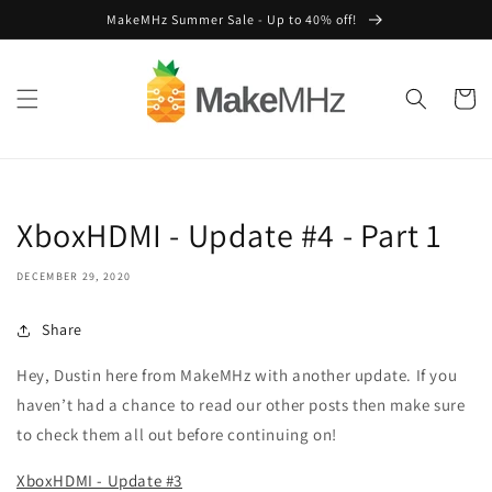
Skip to
MakeMHz Summer Sale - Up to 40% off!
content
Cart
XboxHDMI - Update #4 - Part 1
DECEMBER 29, 2020
Share
Hey, Dustin here from MakeMHz with another update. If you
haven’t had a chance to read our other posts then make sure
to check them all out before continuing on!
XboxHDMI - Update #3