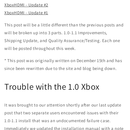
XboxHDMI - Update #2
XboxHDMI - Update #1
This post will be a little different than the previous posts and
will be broken up into 3 parts. 1.0-1.1 Improvements,
Shipping Update, and Quality Assurance/Testing. Each one
will be posted throughout this week.
* This post was originally written on December 15th and has
since been rewritten due to the site and blog being down.
Trouble with the 1.0 Xbox
It was brought to our attention shortly after our last update
post that two separate users encountered issues with their
1.0-1.1 install that was an undocumented failure case.
Immediately we updated the installation manual with a note