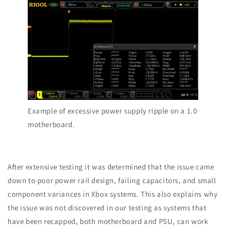
Example of excessive power supply ripple on a 1.0
motherboard.
After extensive testing it was determined that the issue came
down to poor power rail design, failing capacitors, and small
component variances in Xbox systems.
This also explains why
the issue was not discovered in our testing as systems that
have been recapped
, both motherboard and PSU, can work