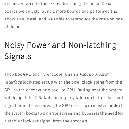
and never ran into this issue. Searching the bin of Xbox
boards we quickly found 2 more boards and performed the
XboxHDMI install and was able to reproduce the issue on one
of them.
Noisy Power and Non-latching
Signals
The Xbox GPU and TV encoder run in a
Pseudo-Master
Interface
lock-step set up with the pixel clock going from the
GPU to the encoder and back to GPU. During boot the system
will hang if the GPU fails to properly latch on to the clock out
signal from the encoder. (The GPU is set up in master mode i
f
the system boots to an error screen and bypasses the need for
a stable clock out signal from the encoder).