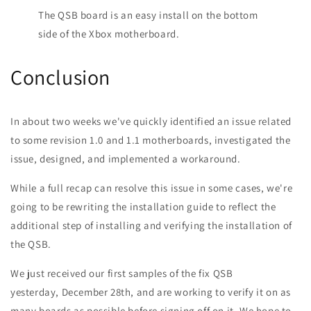
The QSB board is an easy install on the bottom
side of the Xbox motherboard.
Conclusion
In about two weeks we've quickly identified an issue related
to some revision 1.0 and 1.1 motherboards, investigated the
issue, designed, and implemented a workaround.
While a full recap can resolve this issue in some cases, we're
going to be rewriting the installation guide to reflect the
additional step of installing and verifying the installation of
the QSB.
We just received our first samples of the fix QSB
yesterday, December 28th, and are working to verify it on as
many boards as possible before signing off on it. We hope to