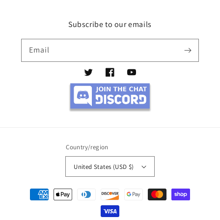
Subscribe to our emails
Email
Twitter
Facebook
YouTube
Country/region
United States (USD $)
Payment
methods