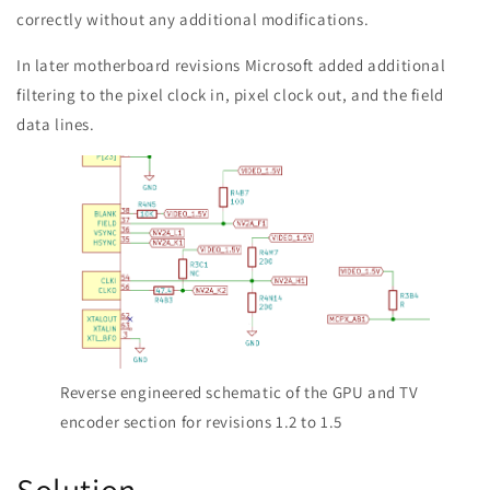
correctly without any additional modifications.
In later motherboard revisions Microsoft added additional
filtering to the pixel clock in, pixel clock out, and the field
data lines.
Reverse engineered schematic of the GPU and TV
encoder section for revisions 1.2 to 1.5
Solution