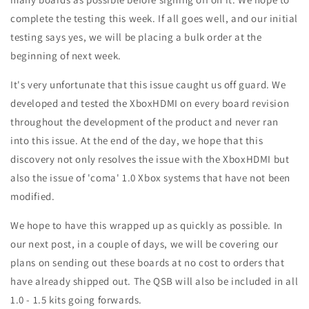
complete the testing this week. If all goes well, and our initial
testing says yes, we will be placing a bulk order at the
beginning of next week.
It's very unfortunate that this issue caught us off guard. We
developed and tested the XboxHDMI on every board revision
throughout the development of the product and never ran
into this issue. At the end of the day, we hope that this
discovery not only resolves the issue with the XboxHDMI but
also the issue of 'coma' 1.0 Xbox systems that have not been
modified.
We hope to have this wrapped up as quickly as possible. In
our next post, in a couple of days, we will be covering our
plans on sending out these boards at no cost to orders that
have already shipped out. The QSB will also be included in all
1.0 - 1.5 kits going forwards.