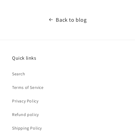
Back to blog
Quick links
Search
Terms of Service
Privacy Policy
Refund policy
Shipping Policy