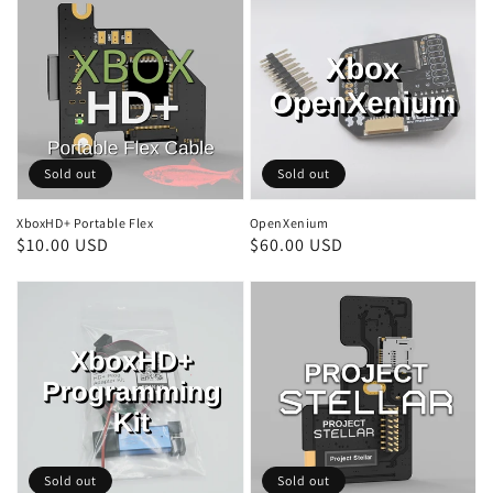
Sold out
Sold out
XboxHD+ Portable Flex
OpenXenium
Regular
$10.00 USD
Regular
$60.00 USD
price
price
Sold out
Sold out