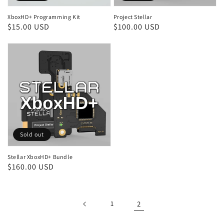
XboxHD+ Programming Kit
Project Stellar
Regular
$15.00 USD
Regular
$100.00 USD
price
price
Sold out
Stellar XboxHD+ Bundle
Regular
$160.00 USD
price
1
2