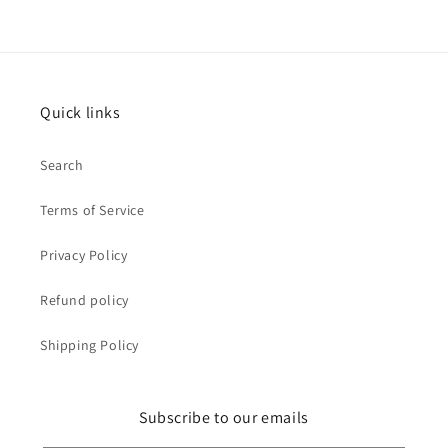
Quick links
Search
Terms of Service
Privacy Policy
Refund policy
Shipping Policy
Subscribe to our emails