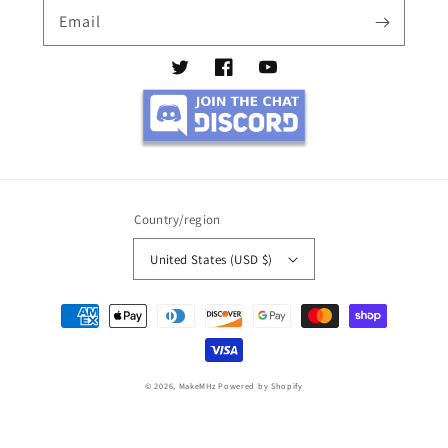
Email
Twitter
Facebook
YouTube
Country/region
United States (USD $)
Payment
methods
© 2026,
MakeMHz
Powered by Shopify