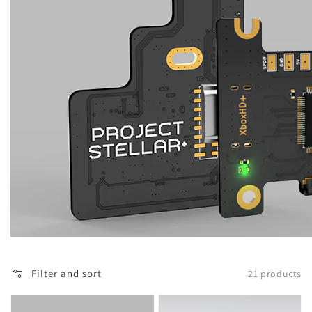
Filter and sort
21 products